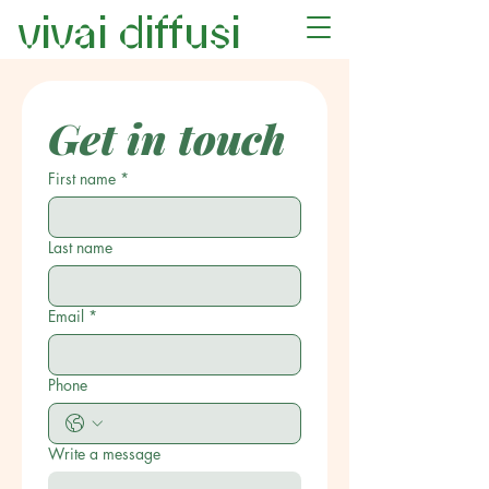
vivai diffusi
Get in touch
First name
*
Last name
Email
*
Phone
Write a message